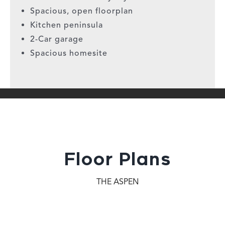
Spacious, open floorplan
Kitchen peninsula
2-Car garage
Spacious homesite
Floor Plans
THE ASPEN