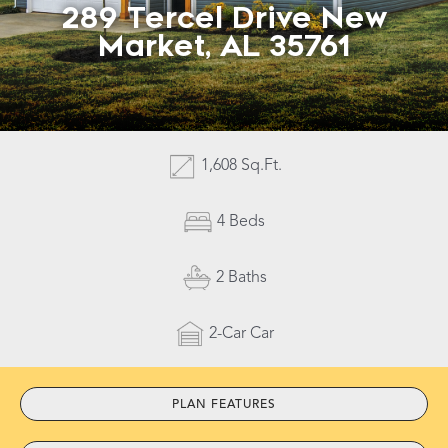
289 Tercel Drive New
Market, AL 35761
Contact Us
1,608 Sq.Ft.
4 Beds
2 Baths
2-Car Car
PLAN FEATURES