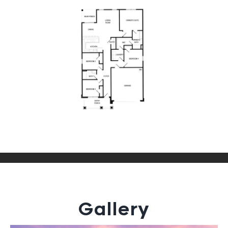
Gallery