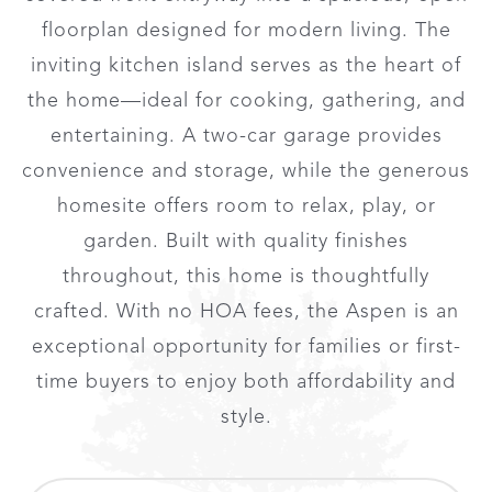
floorplan designed for modern living. The
inviting kitchen island serves as the heart of
the home—ideal for cooking, gathering, and
entertaining. A two-car garage provides
convenience and storage, while the generous
homesite offers room to relax, play, or
garden. Built with quality finishes
throughout, this home is thoughtfully
crafted. With no HOA fees, the Aspen is an
exceptional opportunity for families or first-
time buyers to enjoy both affordability and
style.