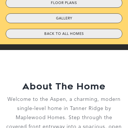
FLOOR PLANS
GALLERY
BACK TO ALL HOMES
About The Home
Welcome to the Aspen, a charming, modern
single‑level home in Tanner Ridge by
Maplewood Homes. Step through the
covered front entryway into a spacious, open