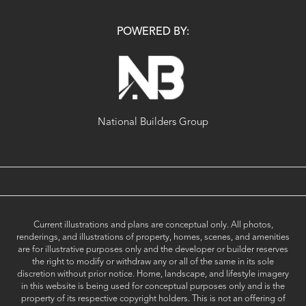
POWERED BY:
National Builders Group
Current illustrations and plans are conceptual only. All photos,
renderings, and illustrations of property, homes, scenes, and amenities
are for illustrative purposes only and the developer or builder reserves
the right to modify or withdraw any or all of the same in its sole
discretion without prior notice. Home, landscape, and lifestyle imagery
in this website is being used for conceptual purposes only and is the
property of its respective copyright holders. This is not an offering of