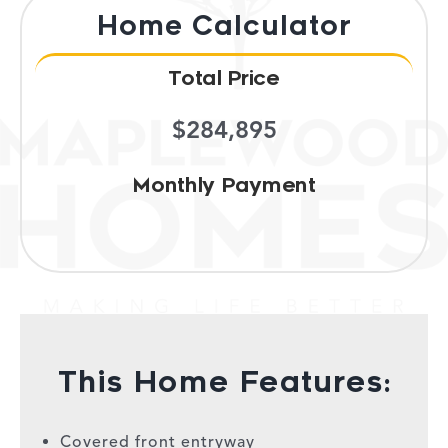
Home Calculator
Total Price
$284,895
Monthly Payment
This Home Features:
Covered front entryway