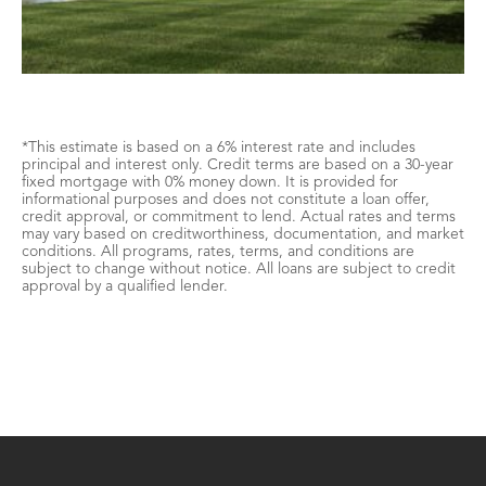
*This estimate is based on a 6% interest rate and includes
principal and interest only. Credit terms are based on a 30-year
fixed mortgage with 0% money down. It is provided for
informational purposes and does not constitute a loan offer,
credit approval, or commitment to lend. Actual rates and terms
may vary based on creditworthiness, documentation, and market
conditions. All programs, rates, terms, and conditions are
subject to change without notice. All loans are subject to credit
approval by a qualified lender.