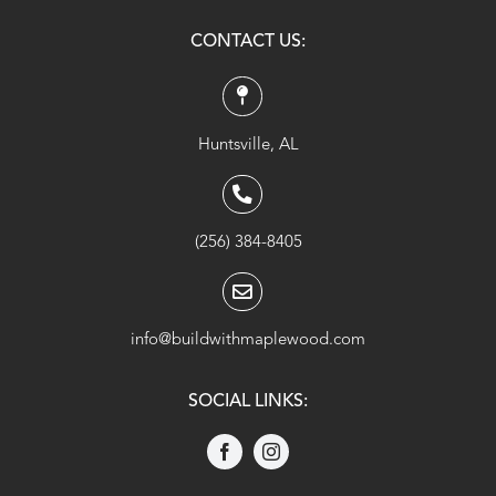
CONTACT US:
Huntsville, AL
(256) 384-8405
info@buildwithmaplewood.com
SOCIAL LINKS: