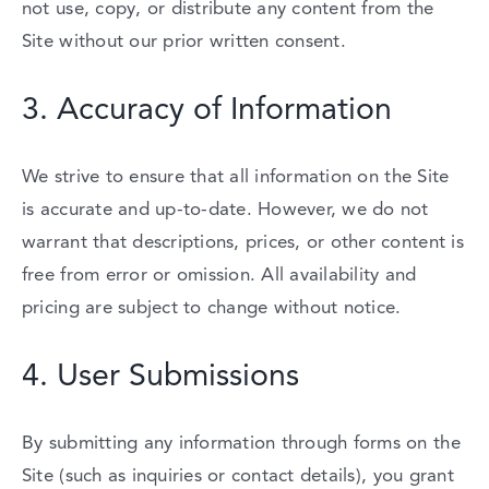
not
use,
copy,
or
distribute
any
content
from
the
Site
without
our
prior
written
consent.
3.
Accuracy
of
Information
We
strive
to
ensure
that
all
information
on
the
Site
is
accurate
and
up-
to-
date.
However,
we
do
not
warrant
that
descriptions,
prices,
or
other
content
is
free
from
error
or
omission.
All
availability
and
pricing
are
subject
to
change
without
notice.
4.
User
Submissions
By
submitting
any
information
through
forms
on
the
Site (
such
as
inquiries
or
contact
details),
you
grant