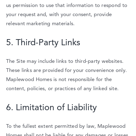
us
permission
to
use
that
information
to
respond
to
your
request
and,
with
your
consent,
provide
relevant
marketing
materials.
5.
Third-
Party
Links
The
Site
may
include
links
to
third-
party
websites.
These
links
are
provided
for
your
convenience
only.
Maplewood
Homes
is
not
responsible
for
the
content,
policies,
or
practices
of
any
linked
site.
6.
Limitation
of
Liability
To
the
fullest
extent
permitted
by
law,
Maplewood
Homes
shall
not
be
liable
for
any
damages
or
losses