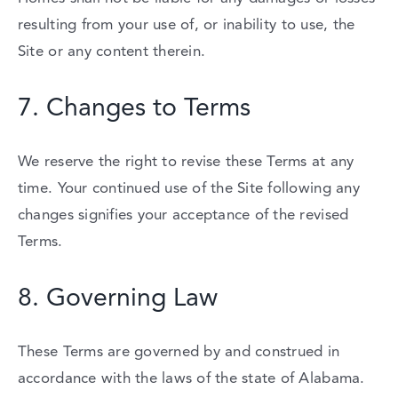
resulting
from
your
use
of,
or
inability
to
use,
the
Site
or
any
content
therein.
7.
Changes
to
Terms
We
reserve
the
right
to
revise
these
Terms
at
any
time.
Your
continued
use
of
the
Site
following
any
changes
signifies
your
acceptance
of
the
revised
Terms.
8.
Governing
Law
These
Terms
are
governed
by
and
construed
in
accordance
with
the
laws
of
the
state
of
Alabama.