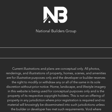
National Builders Group
Current illustrations and plans are conceptual only. All photos,
renderings, and illustrations of property, homes, scenes, and amenities
are for illustrative purposes only and the developer or builder reserves
the right to modify or withdraw any or all of the same in its sole
discretion without prior notice. Home, landscape, and lifestyle imagery
in this website is being used for conceptual purposes only and is the
property of its respective copyright holders. This is not an offering of
property in any jurisdiction where prior registration is required and no
material will knowingly be disseminated into such jurisdictions unless
the builder or developer has met such requirements. Void where