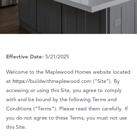
Contact Us
Effective
Date:
5/21/2025
Welcome
to
the
Maplewood
Homes
website
located
at
https://
buildwithmaplewood.com
(“
Site”).
By
accessing
or
using
this
Site,
you
agree
to
comply
with
and
be
bound
by
the
following
Terms
and
Conditions (“
Terms”).
Please
read
them
carefully.
If
you
do
not
agree
to
these
Terms,
you
must
not
use
this
Site.