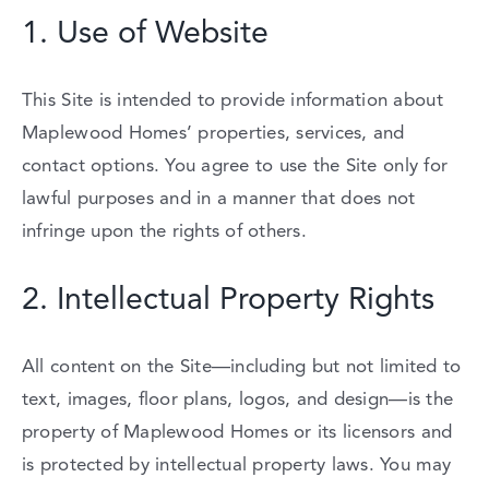
1.
Use
of
Website
This
Site
is
intended
to
provide
information
about
Maplewood
Homes’
properties,
services,
and
contact
options.
You
agree
to
use
the
Site
only
for
lawful
purposes
and
in
a
manner
that
does
not
infringe
upon
the
rights
of
others.
2.
Intellectual
Property
Rights
All
content
on
the
Site—
including
but
not
limited
to
text,
images,
floor
plans,
logos,
and
design—
is
the
property
of
Maplewood
Homes
or
its
licensors
and
is
protected
by
intellectual
property
laws.
You
may