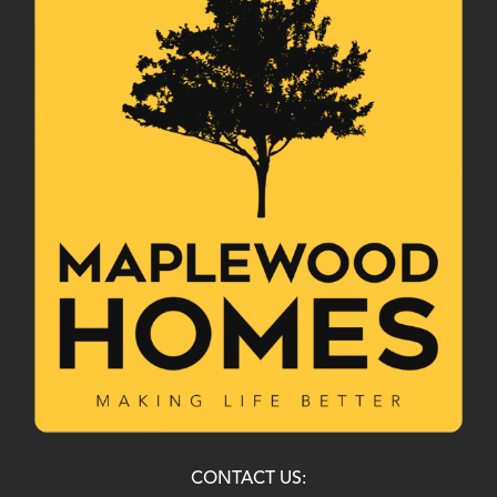
CONTACT US: