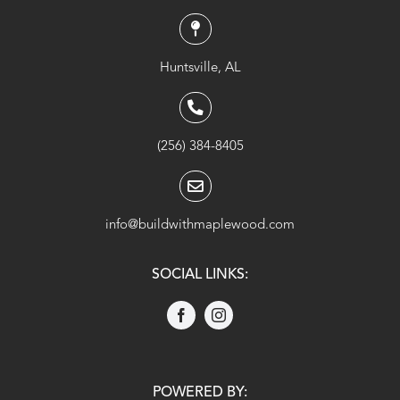
Huntsville, AL
(256) 384-8405
info@buildwithmaplewood.com
SOCIAL LINKS:
POWERED BY: