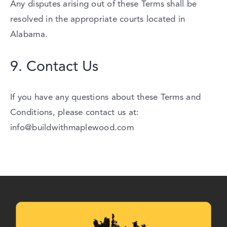
Any
disputes
arising
out
of
these
Terms
shall
be
resolved
in
the
appropriate
courts
located
in
Alabama.
9.
Contact
Us
If
you
have
any
questions
about
these
Terms
and
Conditions,
please
contact
us
at:
info@buildwithmaplewood.com